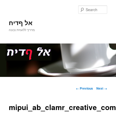
Sear
אל ףדיח
מדריך ללועזית נכונה
Main
Skip
menu
Image
← Previous
Next →
navigation
to
mipui_ab_clamr_creative_co
primary
content