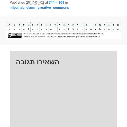
Published
2017-01-02
at
744 × 109
in
mipui_ab_clamr_creative_commons
השאירו תגובה