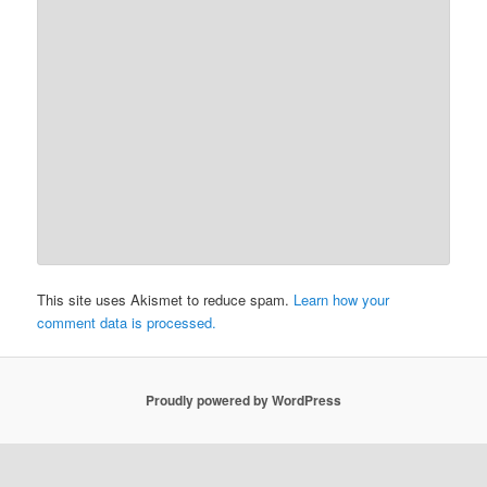
This site uses Akismet to reduce spam.
Learn how your
comment data is processed.
Proudly powered by WordPress