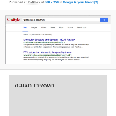
Published
2015-08-29
at
560 × 258
in
Google is your friend [2]
השאירו תגובה