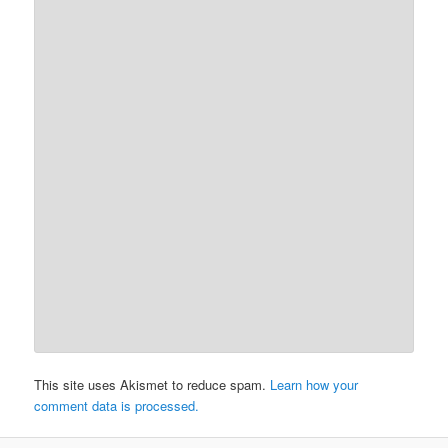
This site uses Akismet to reduce spam.
Learn how your
comment data is processed.