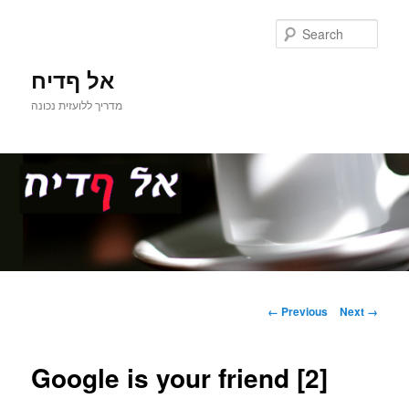
Sear
אל ףדיח
מדריך ללועזית נכונה
Main
Skip
menu
Image
← Previous
Next →
navigation
to
Google is your friend [2]
primary
content