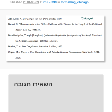
Published
2018-08-09
at
705 × 339
in
formatting_chicago
השאירו תגובה