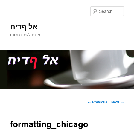
Sear
אל ףדיח
מדריך ללועזית נכונה
Main
Skip
menu
Image
← Previous
Next →
navigation
to
formatting_chicago
primary
content