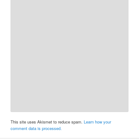
This site uses Akismet to reduce spam.
Learn how your
comment data is processed.