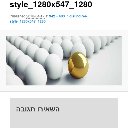
style_1280x547_1280
Published
2018-04-17
at
942 × 403
in
distinctive-
style_1280x547_1280
השאירו תגובה