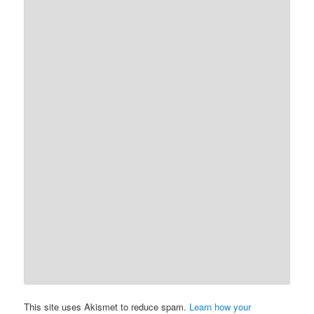
This site uses Akismet to reduce spam.
Learn how your