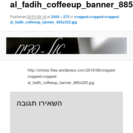
al_fadih_coffeeup_banner_885
Published
2015-09-16
at
2000 × 275
in
cropped-cropped-cropped-
al_fadih_coffeeup_banner_885x252.jpg
http://orrstav.files.wordpress.com/2015/08/cropped-
cropped-cropped-
al_fadih_coffeeup_banner_885x252.jpg
השאירו תגובה