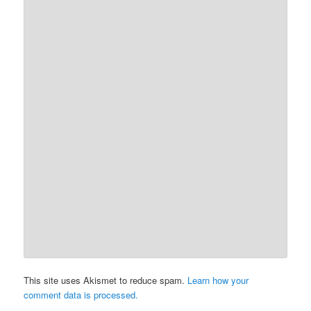
This site uses Akismet to reduce spam.
Learn how your
comment data is processed.