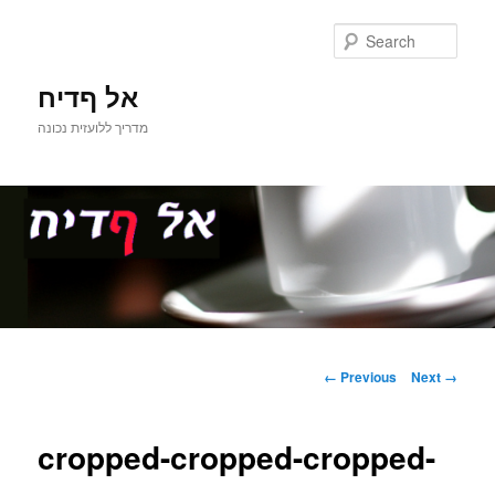
Sear
אל ףדיח
מדריך ללועזית נכונה
Main
Skip
menu
Image
← Previous
Next →
navigation
to
cropped-cropped-cropped-
primary
content