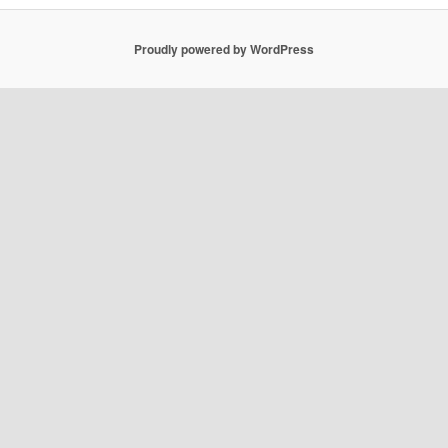
Proudly powered by WordPress