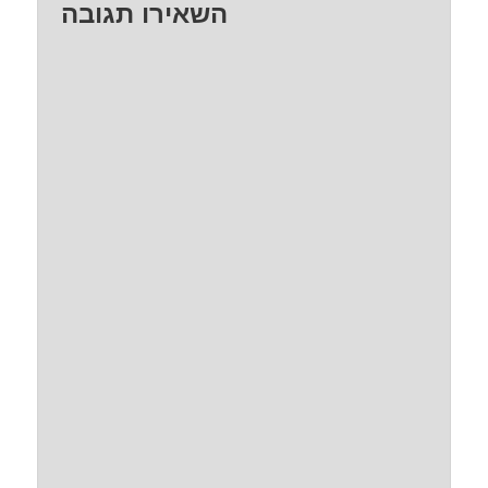
השאירו תגובה