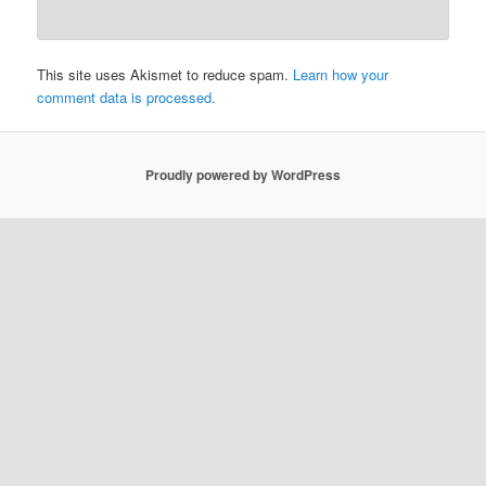
This site uses Akismet to reduce spam.
Learn how your
comment data is processed.
Proudly powered by WordPress