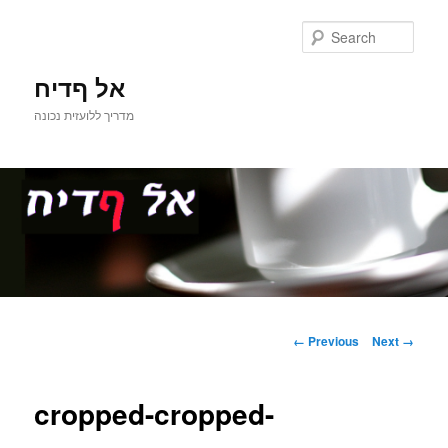
Sear
אל ףדיח
מדריך ללועזית נכונה
Main
Skip
menu
Image
← Previous
Next →
navigation
to
cropped-cropped-
primary
content