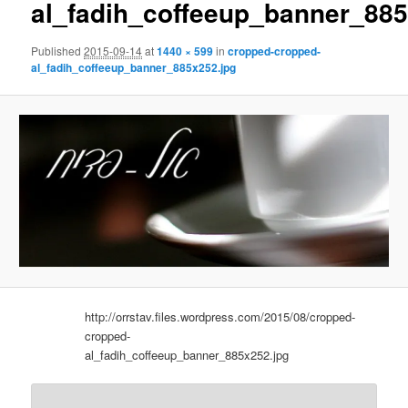
al_fadih_coffeeup_banner_885
Published
2015-09-14
at
1440 × 599
in
cropped-cropped-
al_fadih_coffeeup_banner_885x252.jpg
http://orrstav.files.wordpress.com/2015/08/cropped-
cropped-
al_fadih_coffeeup_banner_885x252.jpg