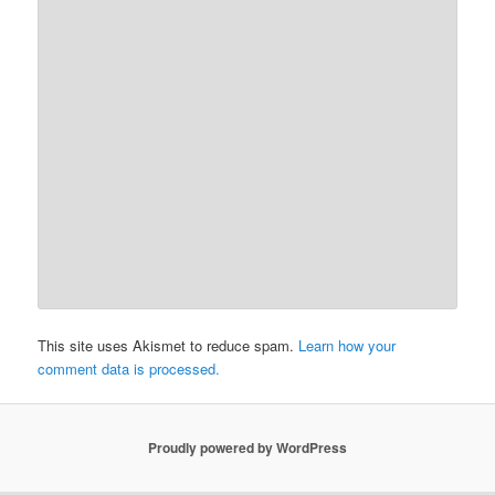
This site uses Akismet to reduce spam.
Learn how your
comment data is processed.
Proudly powered by WordPress