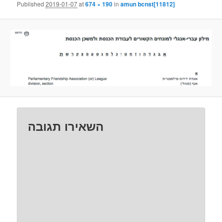
Published
2019-01-07
at
674 × 190
in
amun bcnst[11812]
השאירו תגובה