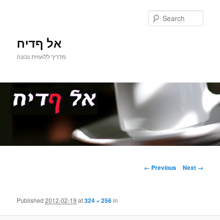
Sear
אל ףדיח
מדריך ללועזית נכונה
Main
Skip
menu
Image
← Previous
Next →
navigation
to
primary
Published
2012-02-19
at
324 × 256
in
content