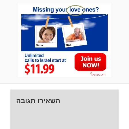
השאירו תגובה