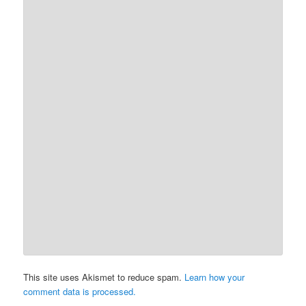
This site uses Akismet to reduce spam.
Learn how your
comment data is processed.