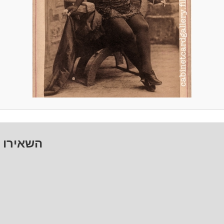
ו תגובה