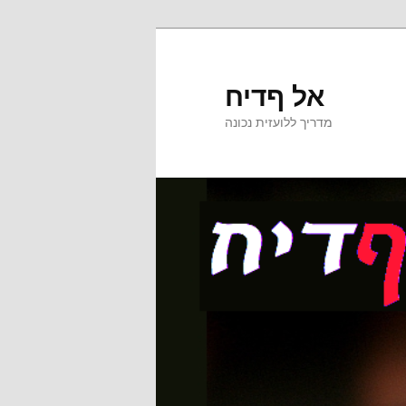
אל ףדיח
מדריך ללועזית נכונה