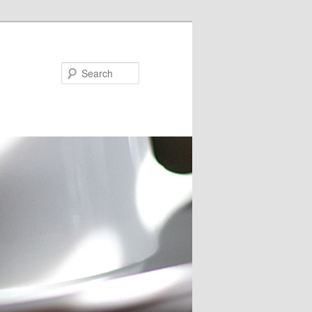
Search