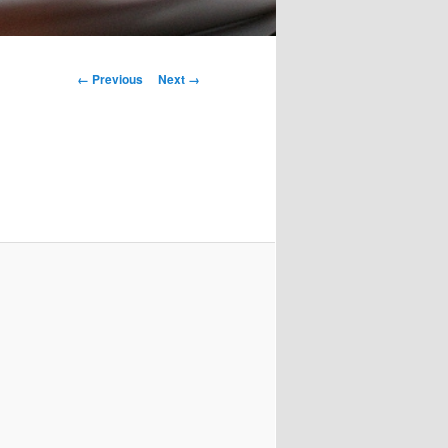
Image
← Previous
Next →
navigation