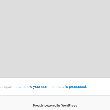
duce spam.
Learn how your comment data is processed.
Proudly powered by WordPress