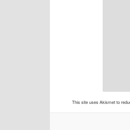
This site uses Akismet to re