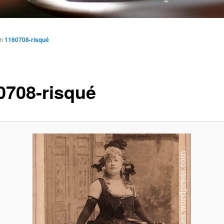
in
1160708-risqué
0708-risqué