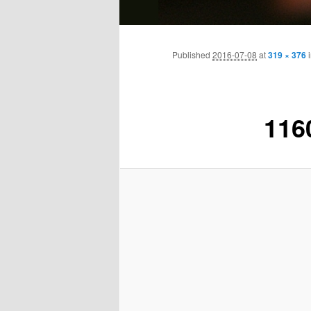
Main
Skip
menu
Published
2016-07-08
at
319 × 376
to
primary
116
content