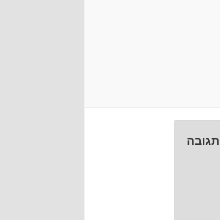
השאיר