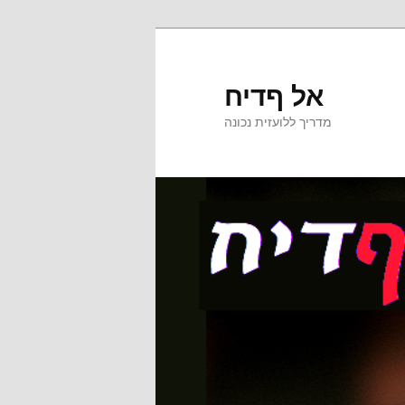
אל ףדיח
מדריך ללועזית נכונה