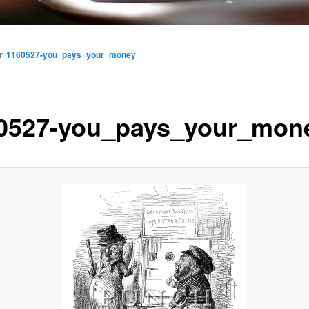
in
1160527-you_pays_your_money
0527-you_pays_your_mon