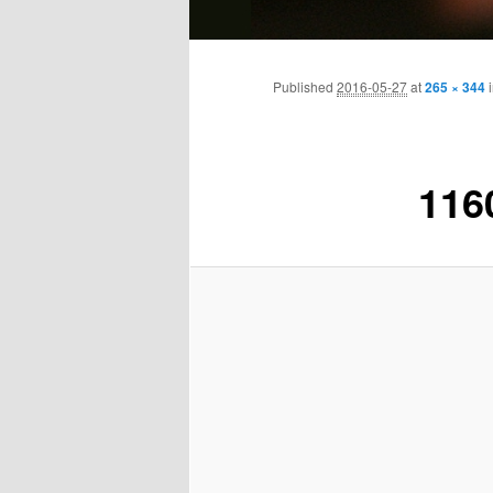
Main
Skip
menu
Published
2016-05-27
at
265 × 344
to
primary
116
content