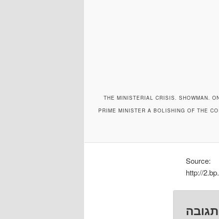
THE MINISTERIAL CRISIS. SHOWMAN. O
PRIME MINISTER A BOLISHING OF THE C
Source:
http://2
השאיר