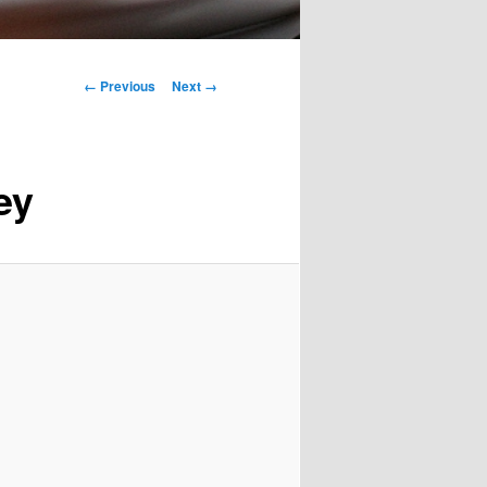
Image
← Previous
Next →
navigation
ey