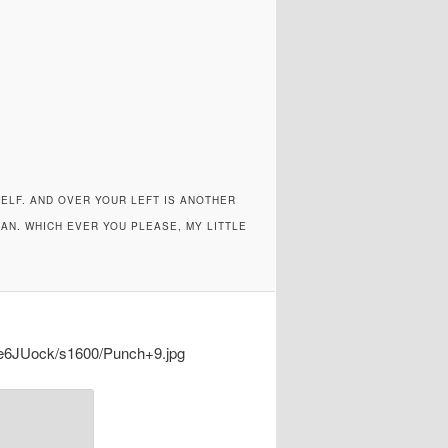
SELF. AND OVER YOUR LEFT IS ANOTHER
AN. WHICH EVER YOU PLEASE, MY LITTLE
6JUock/s1600/Punch+9.jpg