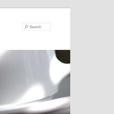
Search