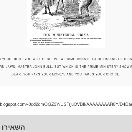
N YOUR RIGHT YOU WILL PERCEIVE A PRIME MINISTER A BOLISHING OF HIS
ORN-LAWS. MASTER JOHN BULL. BUT WHICH IS THE PRIME MINISTER? SHOWM
DEAR. YOU PAYS YOUR MONEY, AND YOU TAKES YOUR CHOICE.
.bp.blogspot.com/-0dd2dmOGZ3Y/USTrjuOVBII/AAAAAAAAR8Y/D4Dae
ו תגובה