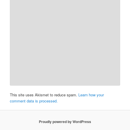
This site uses Akismet to reduce spam.
Learn how your
comment data is processed.
Proudly powered by WordPress