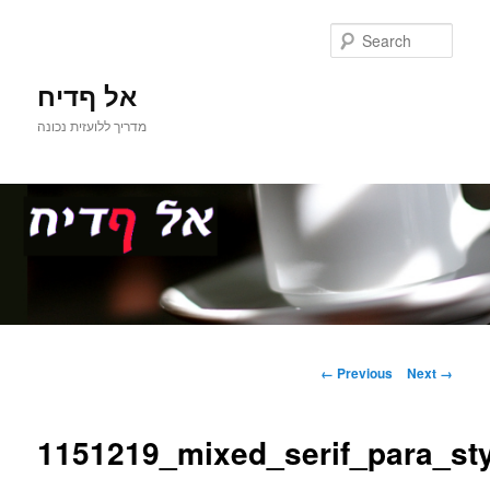
Sear
אל ףדיח
מדריך ללועזית נכונה
Main
Skip
menu
Image
← Previous
Next →
navigation
to
1151219_mixed_serif_para_st
primary
content