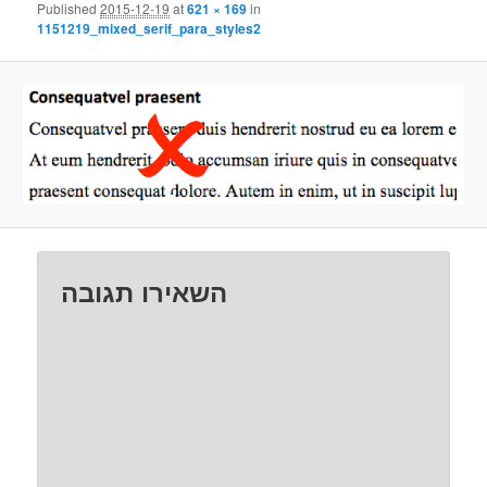
Published
2015-12-19
at
621 × 169
in
1151219_mixed_serif_para_styles2
השאירו תגובה