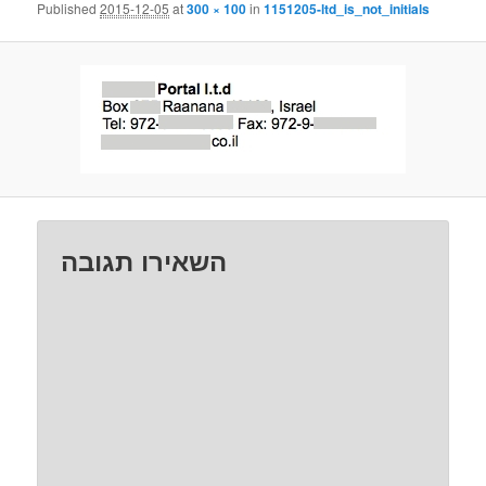
Published
2015-12-05
at
300 × 100
in
1151205-ltd_is_not_initials
השאירו תגובה