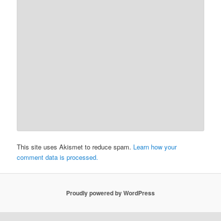
This site uses Akismet to reduce spam.
Learn how your
comment data is processed.
Proudly powered by WordPress