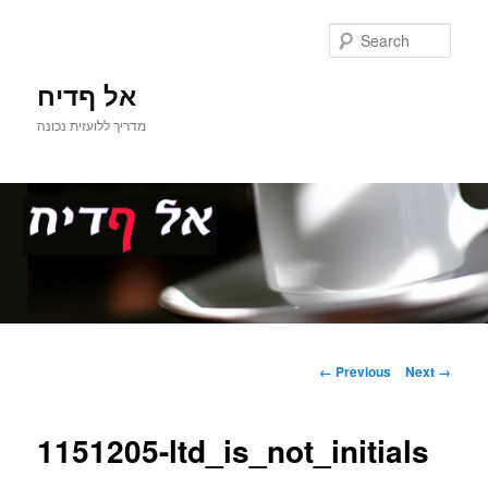
Sear
אל ףדיח
מדריך ללועזית נכונה
Main
Skip
menu
Image
← Previous
Next →
navigation
to
1151205-ltd_is_not_initials
primary
content