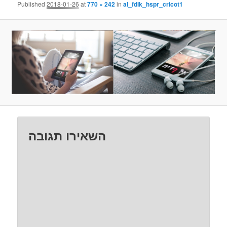
Published
2018-01-26
at
770 × 242
in
al_fdik_hspr_cricot1
השאירו תגובה