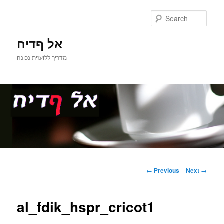
Sear
אל ףדיח
מדריך ללועזית נכונה
Main
Skip
menu
Image
← Previous
Next →
navigation
to
al_fdik_hspr_cricot1
primary
content