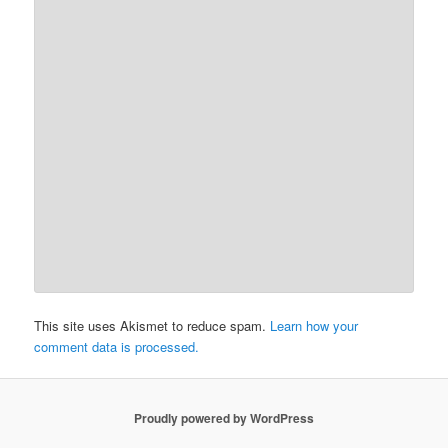
This site uses Akismet to reduce spam.
Learn how your
comment data is processed.
Proudly powered by WordPress