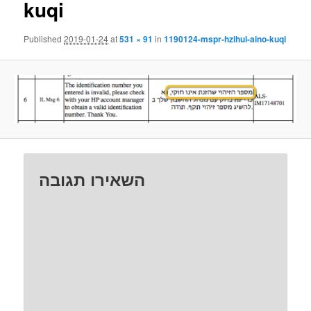
kuqi
Published
2019-01-24
at
531 × 91
in
1190124-mspr-hzihui-aino-kuqi
השאירו תגובה