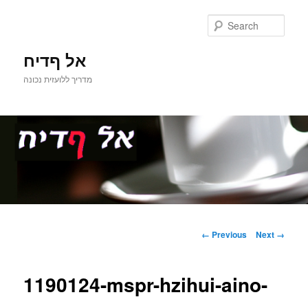
Sear
אל ףדיח
מדריך ללועזית נכונה
Main
Skip
menu
Image
← Previous
Next →
navigation
to
1190124-mspr-hzihui-aino-
primary
content