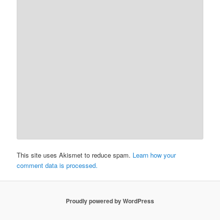
This site uses Akismet to reduce spam.
Learn how your
comment data is processed.
Proudly powered by WordPress