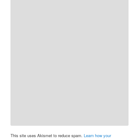
This site uses Akismet to reduce spam.
Learn how your