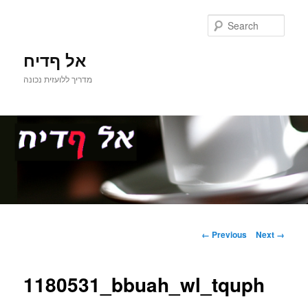
Sear
אל ףדיח
מדריך ללועזית נכונה
Main
Skip
menu
Image
← Previous
Next →
navigation
to
1180531_bbuah_wl_tquph
primary
content