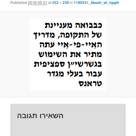
Published
2018-05-31
at
252 × 239
in
1180531_bbuah_wl_tquph
השאירו תגובה